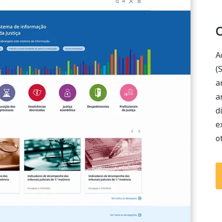
O
A
(
a
a
d
e
o