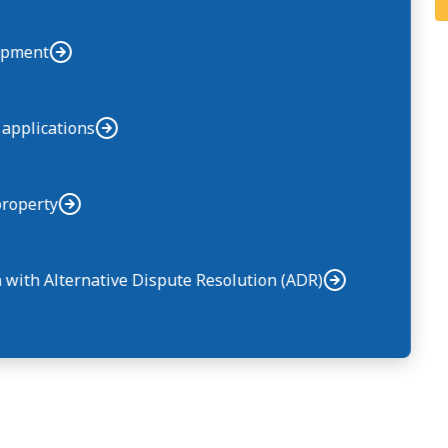
uipment
 applications
property
n with Alternative Dispute Resolution (ADR)