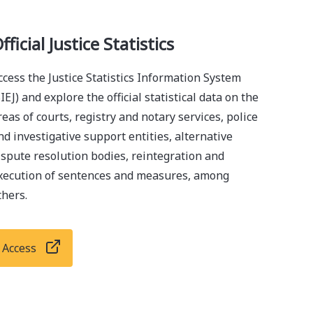
fficial Justice Statistics
ccess the Justice Statistics Information System
SIEJ) and explore the official statistical data on the
reas of courts, registry and notary services, police
nd investigative support entities, alternative
ispute resolution bodies, reintegration and
xecution of sentences and measures, among
thers.
Access