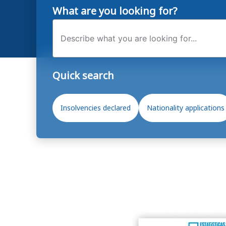
What are you looking for?
Search
Quick search
Insolvencies declared
Nationality applications