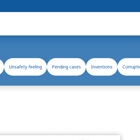
Unsafety feeling
Pending cases
Inventions
Corrupti