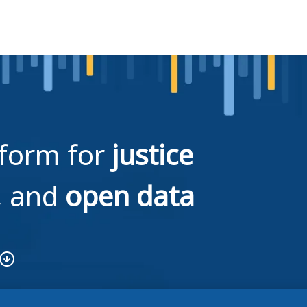
tform for
justice
, and
open data