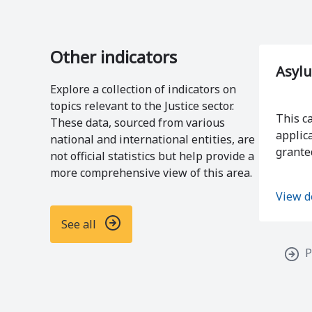
Other indicators
Asylu
Explore a collection of indicators on
topics relevant to the Justice sector.
This c
These data, sourced from various
applic
national and international entities, are
grante
not official statistics but help provide a
more comprehensive view of this area.
View d
See all
P