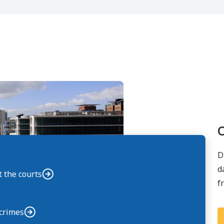
O
D
d
t the courts
f
 crimes