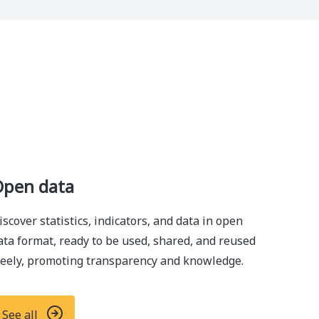
pen data
iscover statistics, indicators, and data in open
ata format, ready to be used, shared, and reused
reely, promoting transparency and knowledge.
See all