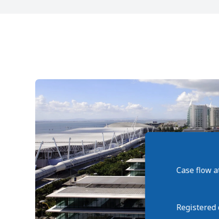
Case flow a
Registered