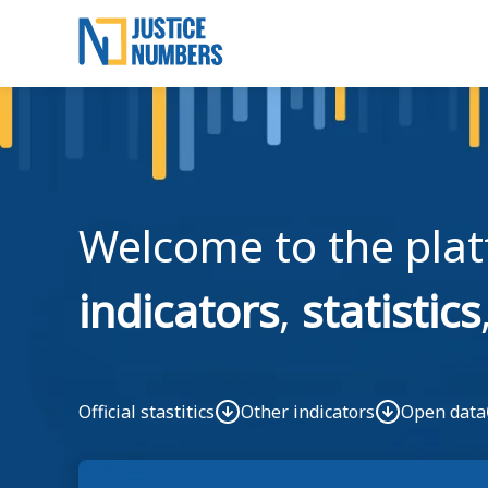
Saltar para o conteúdo principal
Skip to main content
Welcome to the pla
indicators
,
statistics
Official stastitics
Other indicators
Open data