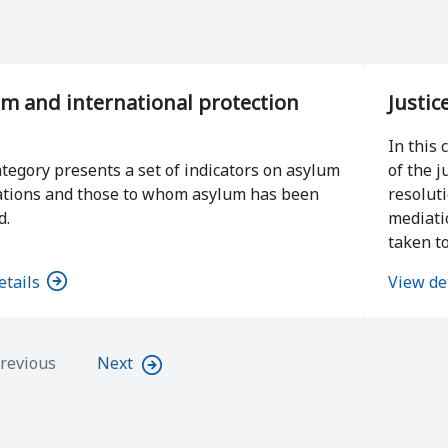
m and international protection
Justic
In this 
ategory presents a set of indicators on asylum
of the j
ations and those to whom asylum has been
resolut
d.
mediati
taken to
etails
View de
revious
Next