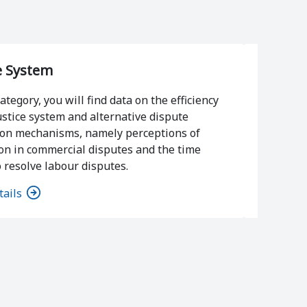
e System
Violen
category, you will find data on the efficiency
ustice system and alternative dispute
In this c
ion mechanisms, namely perceptions of
of viole
on in commercial disputes and the time
social a
 resolve labour disputes.
tails
View det