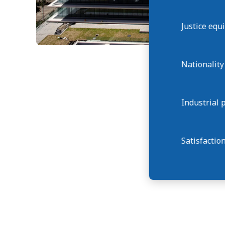
Justice eq
Nationality
Industrial 
Satisfactio