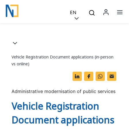
Saltar para o conteúdo principal
Skip to main content
EN
Menu 
Na
Breadcrumb
Vehicle Registration Document applications (in-person
vs online)
Li
F
W
O
n
a
h
ut
k
c
at
lo
Administrative modernisation of public services
e
e
s
o
Vehicle Registration
dI
b
A
k.
Document applications
n
o
p
c