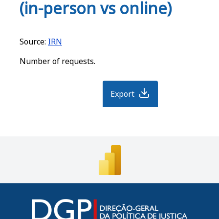
o
p
o
(in-person vs online)
k
m
Source:
IRN
Number of requests.
Export