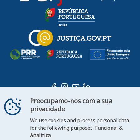
Preocupamo-nos com a sua
privacidade
We use cookies and process personal data
ooter
for the following purposes:
Funcional &
Contact
Statement of
Analítica
.
FAQ's
us
Accessibility