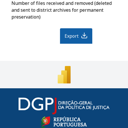
Number of files received and removed (deleted
and sent to district archives for permanent
preservation)
Export