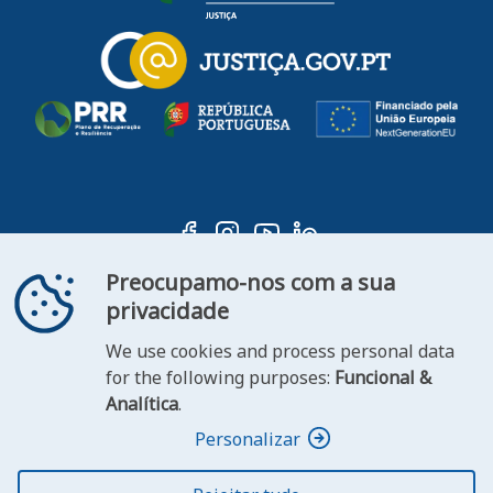
Preocupamo-nos com a sua
privacidade
We use cookies and process personal data
ooter
for the following purposes:
Funcional &
Contact
Statement of
Analítica
.
FAQ's
us
Accessibility
Personalizar